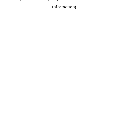
information)
.