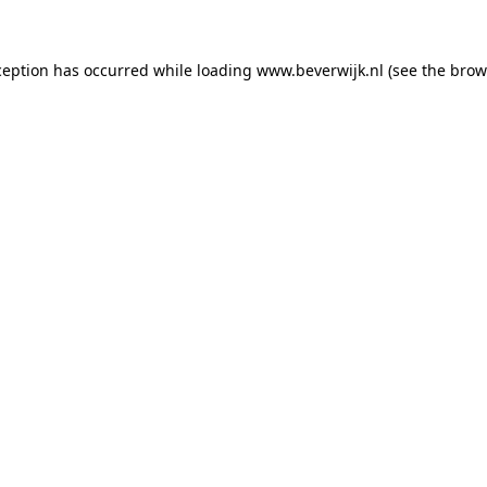
xception has occurred
while loading
www.beverwijk.nl
(see the brow