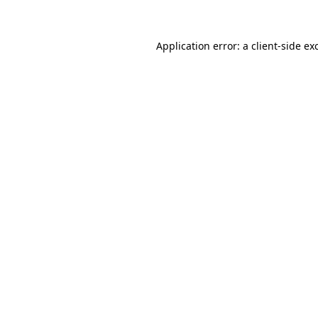
Application error: a client-side e