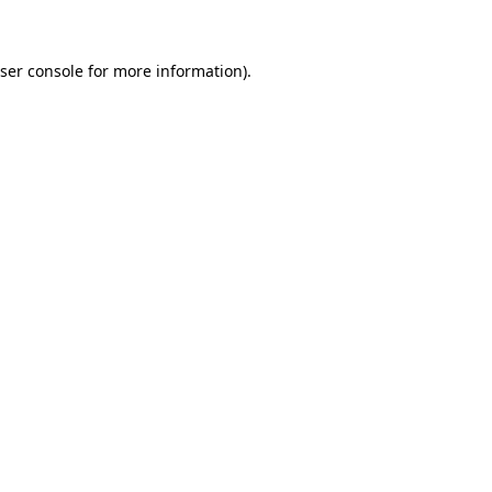
ser console for more information)
.