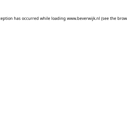
xception has occurred
while loading
www.beverwijk.nl
(see the brow