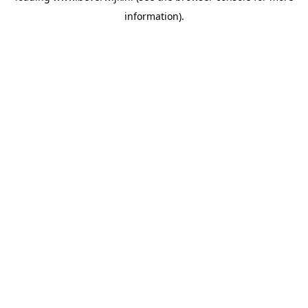
information)
.