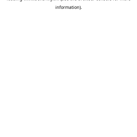
information)
.