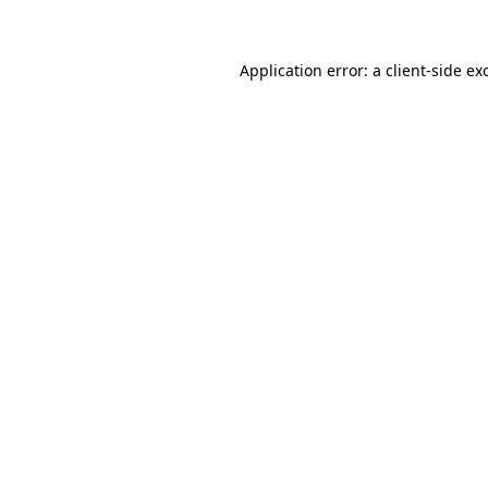
Application error: a client-side e