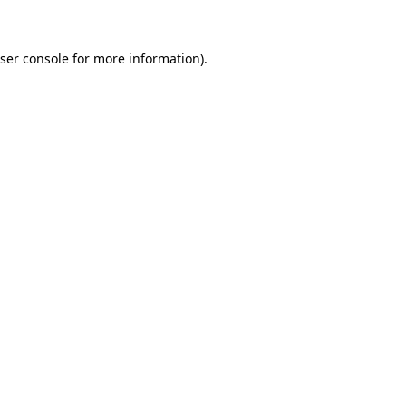
ser console for more information)
.