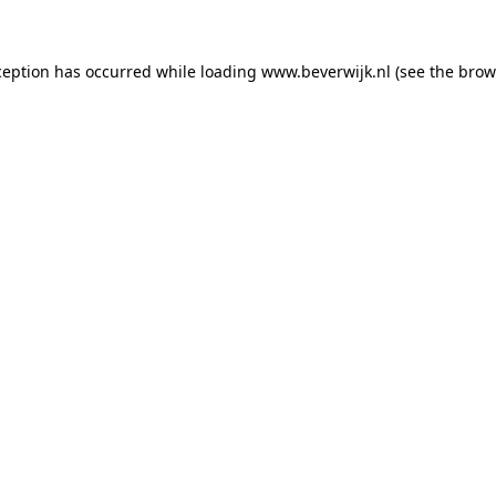
xception has occurred
while loading
www.beverwijk.nl
(see the brow