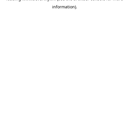
information)
.