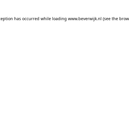
xception has occurred
while loading
www.beverwijk.nl
(see the brow