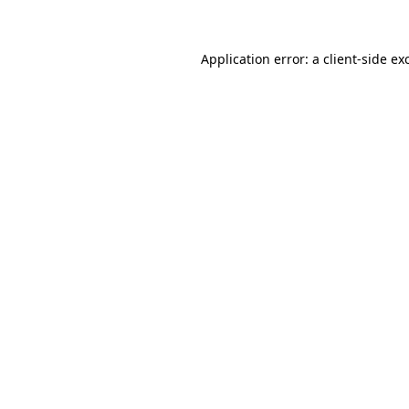
Application error: a client-side e