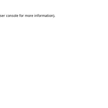
ser console for more information)
.