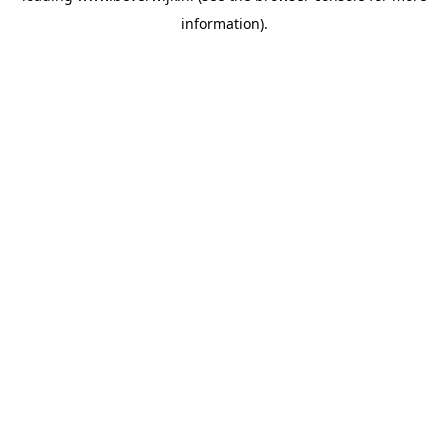
information)
.