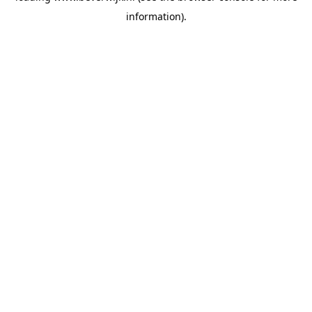
information)
.