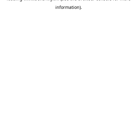
information)
.