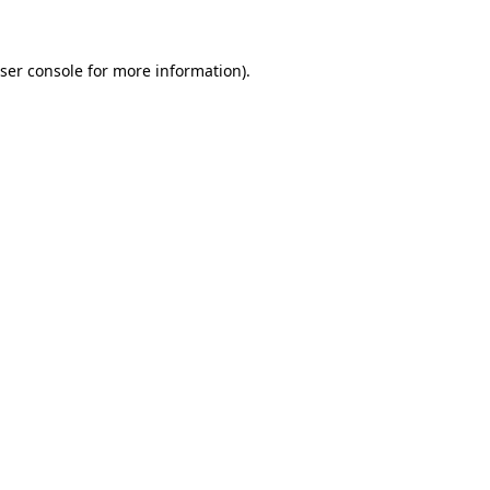
ser console for more information)
.