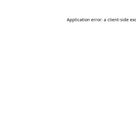
Application error: a client-side e