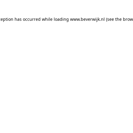
xception has occurred
while loading
www.beverwijk.nl
(see the brow