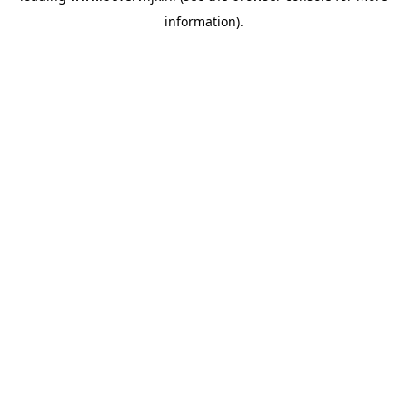
information)
.