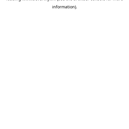
information)
.