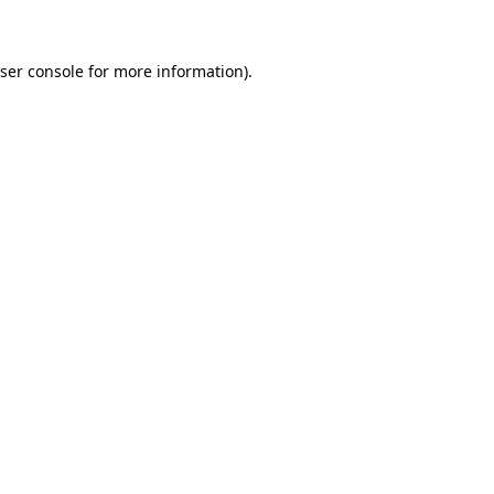
ser console for more information)
.