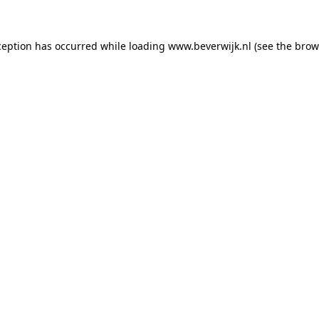
xception has occurred
while loading
www.beverwijk.nl
(see the brow