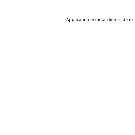
Application error: a client-side e