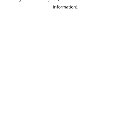
information)
.