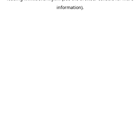
information)
.