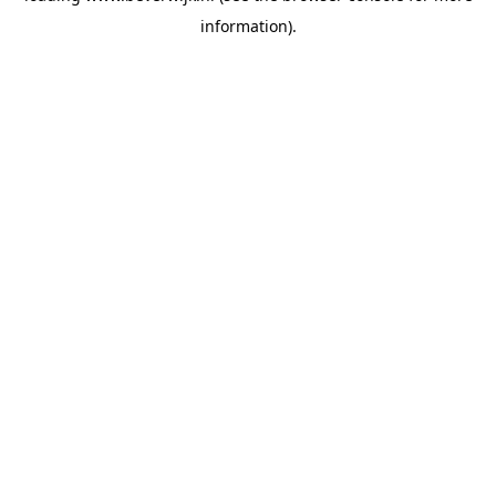
information)
.