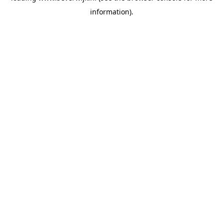
information)
.