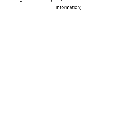
information)
.