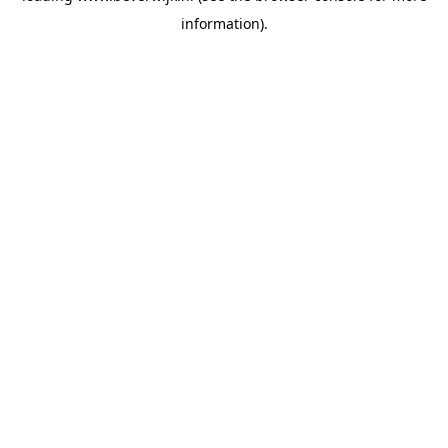
information)
.