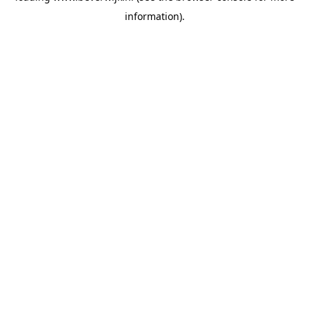
information)
.