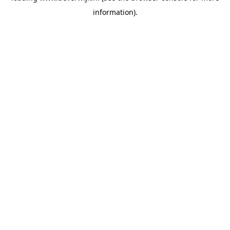
information)
.