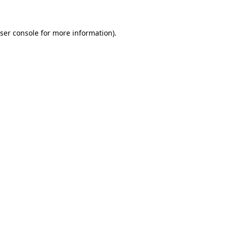
ser console for more information)
.