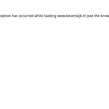
xception has occurred
while loading
www.beverwijk.nl
(see the brow