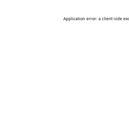
Application error: a client-side e