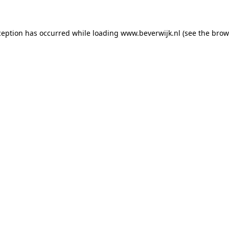
xception has occurred
while loading
www.beverwijk.nl
(see the brow