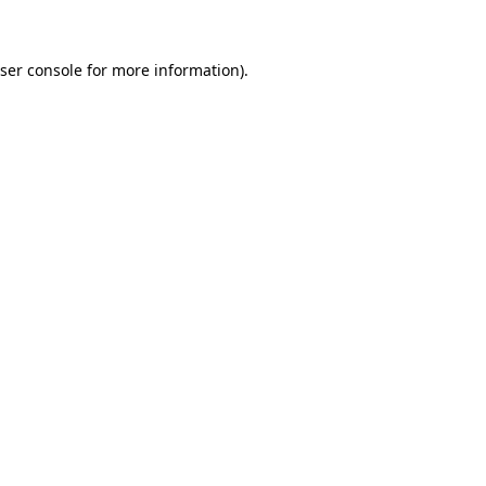
ser console for more information)
.