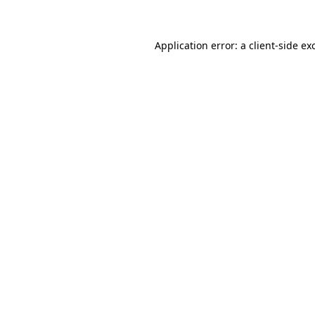
Application error: a client-side e