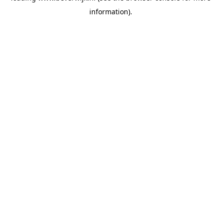
information)
.