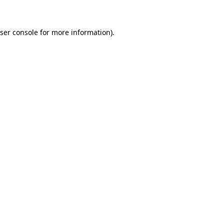
ser console for more information)
.