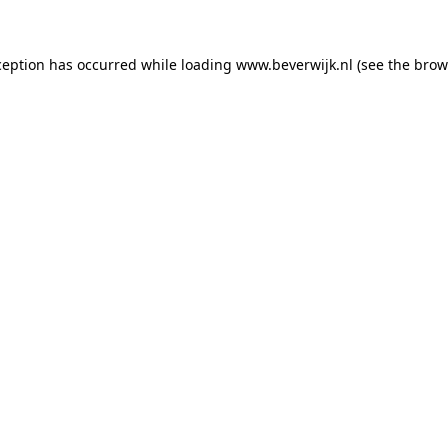
xception has occurred
while loading
www.beverwijk.nl
(see the brow