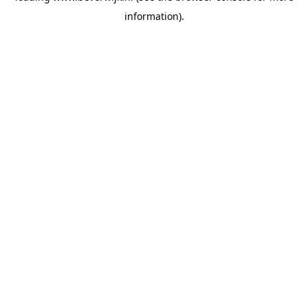
information)
.