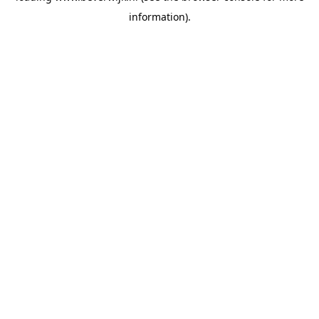
information)
.