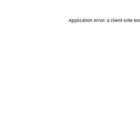
Application error: a client-side e