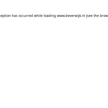
xception has occurred
while loading
www.beverwijk.nl
(see the brow