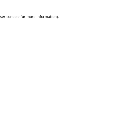
ser console for more information)
.