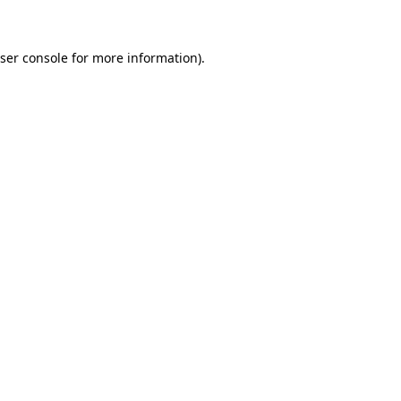
ser console for more information)
.