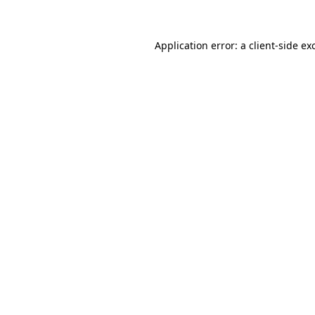
Application error: a client-side e