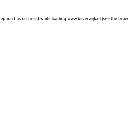
xception has occurred
while loading
www.beverwijk.nl
(see the brow