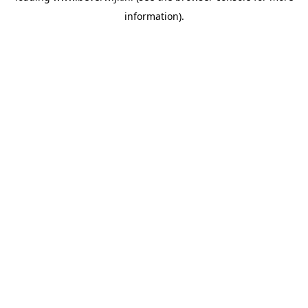
information)
.