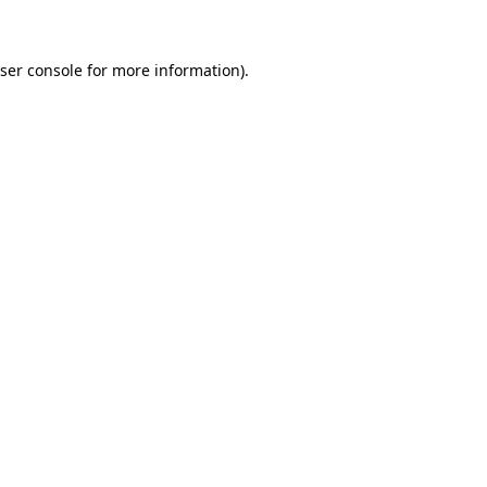
ser console for more information)
.