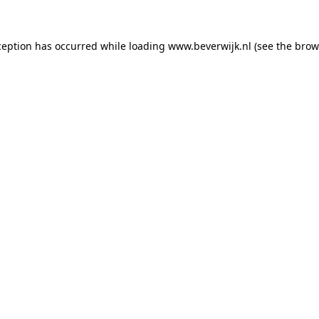
xception has occurred
while loading
www.beverwijk.nl
(see the brow