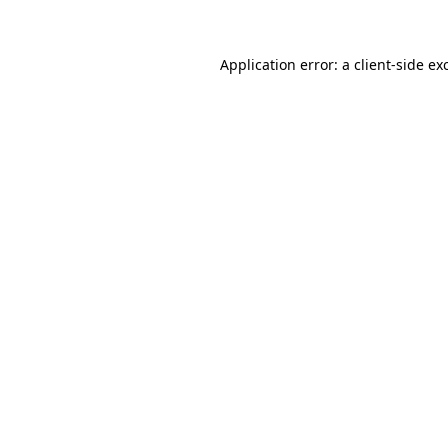
Application error: a client-side e