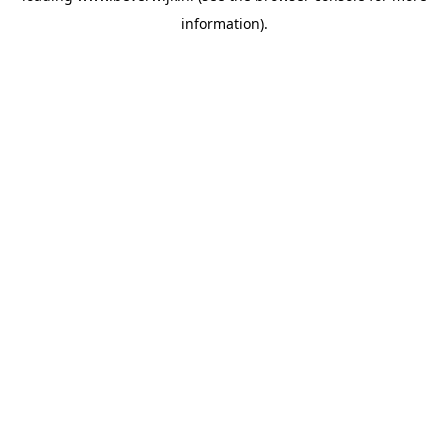
information)
.