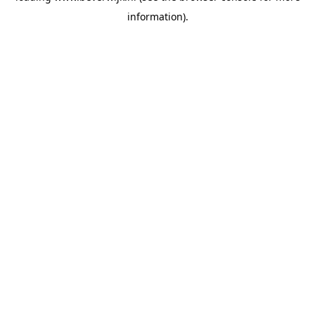
information)
.