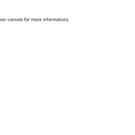
ser console for more information)
.