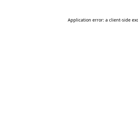
Application error: a client-side e