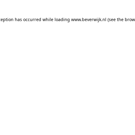
xception has occurred
while loading
www.beverwijk.nl
(see the brow