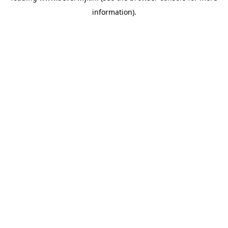
information)
.